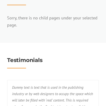
Sorry, there is no child pages under your selected
page.
Testimonials
Dummy text is text that is used in the publishing
industry or by web designers to occupy the space which
will later be filled with ‘real’ content. This is required