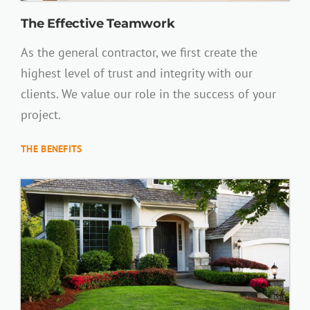
The Effective Teamwork
As the general contractor, we first create the
highest level of trust and integrity with our
clients. We value our role in the success of your
project.
THE BENEFITS