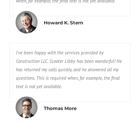
when, for example, the final text is not yet available.
Howard K. Stern
I've been happy with the services provided by
Construction LLC. Scooter Libby has been wonderful! He
has returned my calls quickly, and he answered all my
questions. This is required when, for example, the final
text is not yet available.
Thomas More