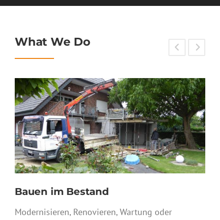
What We Do
Sanierung
Fachgerechte Bausanierung von der
Ursachendiagnose, der Beseitigung der
Schadensursachen bis zur Vorbeugung von
Schäden sind wir ihr Partner.
SERVICE DETAIL