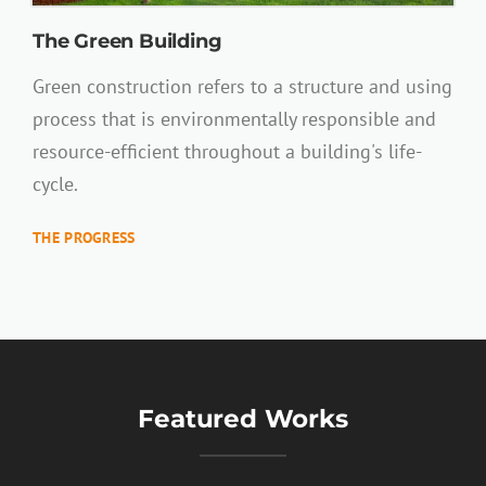
The Green Building
Green construction refers to a structure and using
process that is environmentally responsible and
resource-efficient throughout a building's life-
cycle.
THE PROGRESS
Featured Works