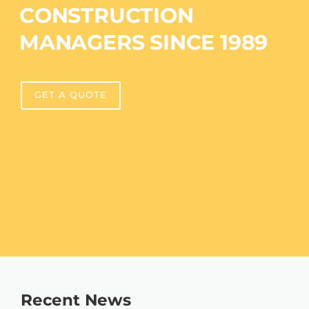
CONSTRUCTION
MANAGERS SINCE 1989
GET A QUOTE
Recent News