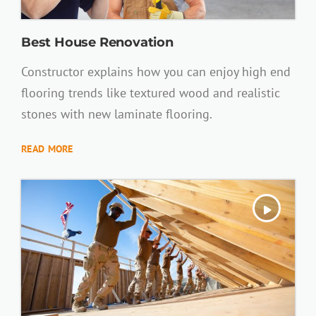
Best House Renovation
Constructor explains how you can enjoy high end
flooring trends like textured wood and realistic
stones with new laminate flooring.
READ MORE