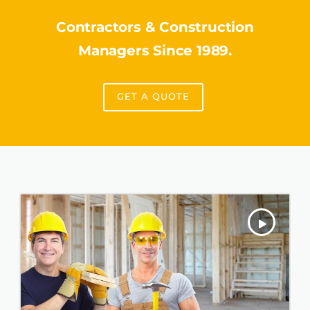
Contractors & Construction
Managers Since 1989.
GET A QUOTE