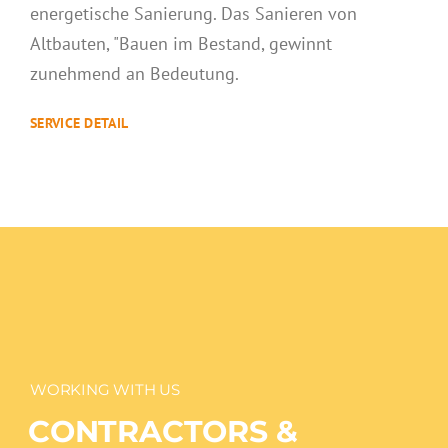
WORKING WITH US
CONTRACTORS &