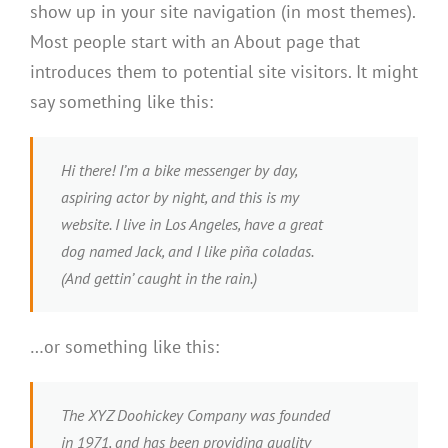
show up in your site navigation (in most themes).
Most people start with an About page that
introduces them to potential site visitors. It might
say something like this:
Hi there! I’m a bike messenger by day,
aspiring actor by night, and this is my
website. I live in Los Angeles, have a great
dog named Jack, and I like piña coladas.
(And gettin’ caught in the rain.)
…or something like this:
The XYZ Doohickey Company was founded
in 1971, and has been providing quality