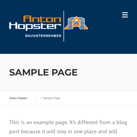
Skip
to
content
SAMPLE PAGE
Anton Hopster
>
Sample Page
This is an example page. It’s different from a blog
post because it will stay in one place and will